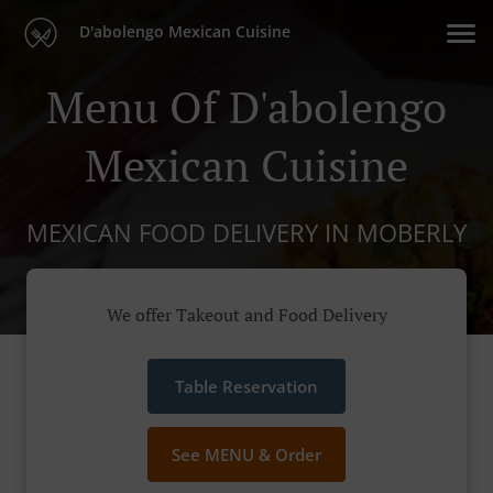
D'abolengo Mexican Cuisine
Menu Of D'abolengo
Mexican Cuisine
MEXICAN FOOD DELIVERY IN MOBERLY
We offer Takeout and Food Delivery
Table Reservation
See MENU & Order