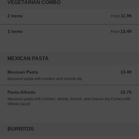
VEGETARIAN COMBO
2 items
11.99
From 11.99 USD
From
3 items
13.49
From 13.49 USD
From
MEXICAN PASTA
Mexican Pasta
13.49
13.49 USD
Macaroni pasta with chicken and cheese dip
Pasta Alfredo
15.75
15.75 USD
Macaroni pasta with chicken, shrimp, brocoli, and cheese dip.Comes with
alfredo sauce
BURRITOS