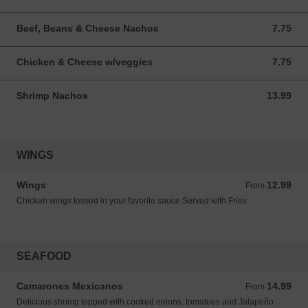
Beef, Beans & Cheese Nachos
7.75
7.75 USD
Chicken & Cheese w/veggies
7.75
7.75 USD
Shrimp Nachos
13.99
13.99 USD
WINGS
Wings
12.99
From 12.99 USD
From
Chicken wings tossed in your favorite sauce.Served with Fries
SEAFOOD
Camarones Mexicanos
14.99
From 14.99 USD
From
Delicious shrimp topped with cooked onions. tomatoes and Jalapeño