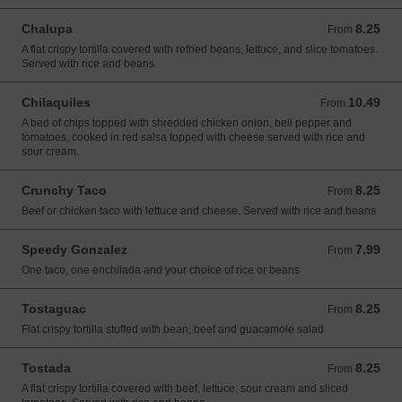
Chalupa
8.25
From 8.25 USD
From
A flat crispy tortilla covered with refried beans, lettuce, and slice tomatoes.
Served with rice and beans
Chilaquiles
10.49
From 10.49 USD
From
A bed of chips topped with shredded chicken onion, bell pepper and
tomatoes, cooked in red salsa topped with cheese served with rice and
sour cream.
Crunchy Taco
8.25
From 8.25 USD
From
Beef or chicken taco with lettuce and cheese. Served with rice and beans
Speedy Gonzalez
7.99
From 7.99 USD
From
One taco, one enchilada and your choice of rice or beans
Tostaguac
8.25
From 8.25 USD
From
Flat crispy tortilla stuffed with bean, beef and guacamole salad
Tostada
8.25
From 8.25 USD
From
A flat crispy tortilla covered with beef, lettuce, sour cream and sliced