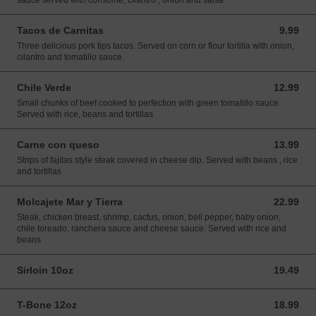
sauce served with consome, cilantro , onion and salsa
Tacos de Carnitas
9.99
9.99 USD
Three delicious pork tips tacos. Served on corn or flour tortilla with onion,
cilantro and tomatillo sauce.
Chile Verde
12.99
12.99 USD
Small chunks of beef cooked to perfection with green tomatillo sauce.
Served with rice, beans and tortillas
Carne con queso
13.99
13.99 USD
Strips of fajitas style steak covered in cheese dip. Served with beans , rice
and tortillas
Molcajete Mar y Tierra
22.99
22.99 USD
Steak, chicken breast, shrimp, cactus, onion, bell pepper, baby onion,
chile toreado, ranchera sauce and cheese sauce. Served with rice and
beans
Sirloin 10oz
19.49
19.49 USD
T-Bone 12oz
18.99
18.99 USD