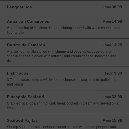
Langostinos
38.99
From 38.99 USD
From
Arroz con Camarones
14.99
From 14.99 USD
From
A combination of Mexican rice and shrimp topped with white cheese, and
flour tortilla
Burrito de Camaron
13.25
From 13.25 USD
From
A large flour tortilla stuffed with shrimp and vegetables covered in a
special cheess. Served with lettuce, sour cream cheese, tomatoes and
rice
Fish Tacos
9.99
From 9.99 USD
From
3 Tilapia tacos senged w/ shredded cheese, lettuce, pico de gallo, rice
and beans
Pineapple Seafood
32.99
From 32.99 USD
From
Crab leg, scallops, shrimp, crab meat, cooked in cream and served on a
fresh pineapple
Seafood Fajitas
15.99
From 15.99 USD
From
Shrimp squid mussels, octopus surimi cooked with onion peepers and