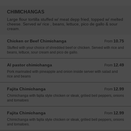
CHIMICHANGAS
Large flour tortilla stuffed w/ meat depp fried, topped w/ melted
cheese. Served w/ rice , beans, lettuce, pico de gallo & sour
cream.
Chicken or Beef Chimichanga
10.75
From 10.75 USD
From
Stuffed with your choice of shredded beef or chicken. Served with rice and
beans, lettuce, sour cream and pico de gallo.
Al pastor chimichanga
12.49
From 12.49 USD
From
Pork marinated with pineapple and onion inside server with salad and
rice and beans
Fajita Chimichanga
12.99
From 12.99 USD
From
Chimichanga with fajita style chicken or steak, grilied beil peppers, onions
and tomatoes
Fajita Chimichanga
12.99
From 12.99 USD
From
Chimichanga with fajita style chicken or steak, grilled bell peppers, onions
and tomatoes.