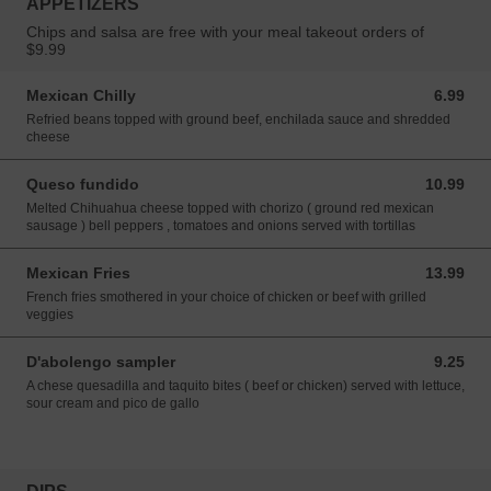
APPETIZERS
Chips and salsa are free with your meal takeout orders of
$9.99
Mexican Chilly
6.99
6.99 USD
Refried beans topped with ground beef, enchilada sauce and shredded
cheese
Queso fundido
10.99
10.99 USD
Melted Chihuahua cheese topped with chorizo ( ground red mexican
sausage ) bell peppers , tomatoes and onions served with tortillas
Mexican Fries
13.99
13.99 USD
French fries smothered in your choice of chicken or beef with grilled
veggies
D'abolengo sampler
9.25
9.25 USD
A chese quesadilla and taquito bites ( beef or chicken) served with lettuce,
sour cream and pico de gallo