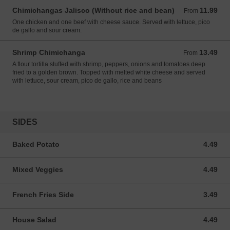
Chimichangas Jalisco (Without rice and bean)
11.99
From 11.99 USD
From
One chicken and one beef with cheese sauce. Served with lettuce, pico
de gallo and sour cream.
Shrimp Chimichanga
13.49
From 13.49 USD
From
A flour tortilla stuffed with shrimp, peppers, onions and tomatoes deep
fried to a golden brown. Topped with melted white cheese and served
with lettuce, sour cream, pico de gallo, rice and beans
SIDES
Baked Potato
4.49
4.49 USD
Mixed Veggies
4.49
4.49 USD
French Fries Side
3.49
3.49 USD
House Salad
4.49
4.49 USD