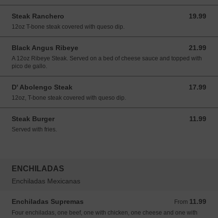
Steak Ranchero
19.99
19.99 USD
12oz T-bone steak covered with queso dip.
Black Angus Ribeye
21.99
21.99 USD
A 12oz Ribeye Steak. Served on a bed of cheese sauce and topped with
pico de gallo.
D' Abolengo Steak
17.99
17.99 USD
12oz, T-bone steak covered with queso dip.
Steak Burger
11.99
11.99 USD
Served with fries.
ENCHILADAS
Enchiladas Mexicanas
Enchiladas Supremas
11.99
From 11.99 USD
From
Four enchiladas, one beef, one with chicken, one cheese and one with