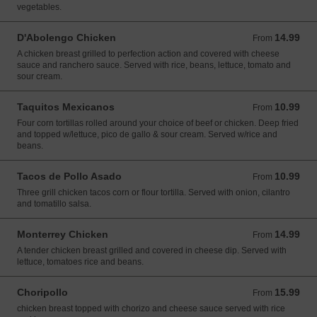
vegetables.
D'Abolengo Chicken
14.99
From 14.99 USD
From
A chicken breast grilled to perfection action and covered with cheese
sauce and ranchero sauce. Served with rice, beans, lettuce, tomato and
sour cream.
Taquitos Mexicanos
10.99
From 10.99 USD
From
Four corn tortillas rolled around your choice of beef or chicken. Deep fried
and topped w/lettuce, pico de gallo & sour cream. Served w/rice and
beans.
Tacos de Pollo Asado
10.99
From 10.99 USD
From
Three grill chicken tacos corn or flour tortilla. Served with onion, cilantro
and tomatillo salsa.
Monterrey Chicken
14.99
From 14.99 USD
From
A tender chicken breast grilled and covered in cheese dip. Served with
lettuce, tomatoes rice and beans.
Choripollo
15.99
From 15.99 USD
From
chicken breast topped with chorizo and cheese sauce served with rice