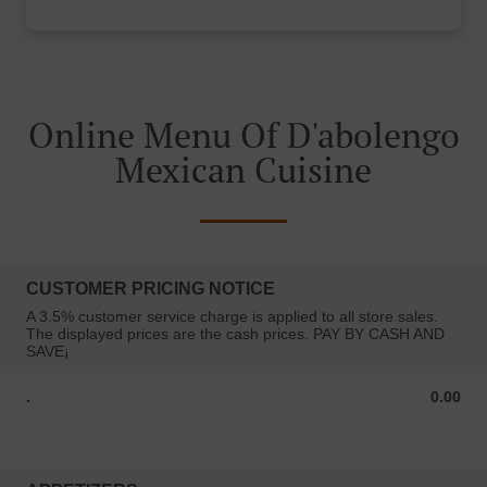
Online Menu Of D'abolengo
Mexican Cuisine
CUSTOMER PRICING NOTICE
A 3.5% customer service charge is applied to all store sales.
The displayed prices are the cash prices. PAY BY CASH AND
SAVE¡
.
0.00
0.00 USD