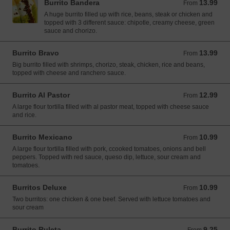
Burrito Bandera
13.99
From 13.99 USD
From
A huge burrito filled up with rice, beans, steak or chicken and
topped with 3 different sauce: chipotle, creamy cheese, green
sauce and chorizo.
Burrito Bravo
13.99
From 13.99 USD
From
Big burrito filled with shrimps, chorizo, steak, chicken, rice and beans,
topped with cheese and ranchero sauce.
Burrito Al Pastor
12.99
From 12.99 USD
From
A large flour tortilla filled with al pastor meat, topped with cheese sauce
and rice.
Burrito Mexicano
10.99
From 10.99 USD
From
A large flour tortilla filled with pork, ccooked tomatoes, onions and bell
peppers. Topped with red sauce, queso dip, lettuce, sour cream and
tomatoes.
Burritos Deluxe
10.99
From 10.99 USD
From
Two burritos: one chicken & one beef. Served with lettuce tomatoes and
sour cream
Burrito Ruleta
9.25
From 9.25 USD