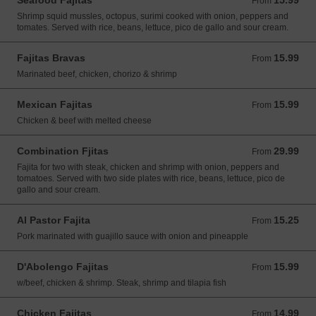
Seafood Fajitas
15.99
From 15.99 USD
From
Shrimp squid mussles, octopus, surimi cooked with onion, peppers and
tomates. Served with rice, beans, lettuce, pico de gallo and sour cream.
Fajitas Bravas
15.99
From 15.99 USD
From
Marinated beef, chicken, chorizo & shrimp
Mexican Fajitas
15.99
From 15.99 USD
From
Chicken & beef with melted cheese
Combination Fjitas
29.99
From 29.99 USD
From
Fajita for two with steak, chicken and shrimp with onion, peppers and
tomatoes. Served with two side plates with rice, beans, lettuce, pico de
gallo and sour cream.
Al Pastor Fajita
15.25
From 15.25 USD
From
Pork marinated with guajillo sauce with onion and pineapple
D'Abolengo Fajitas
15.99
From 15.99 USD
From
w/beef, chicken & shrimp. Steak, shrimp and tilapia fish
Chicken Fajitas
14.99
From 14.99 USD
From