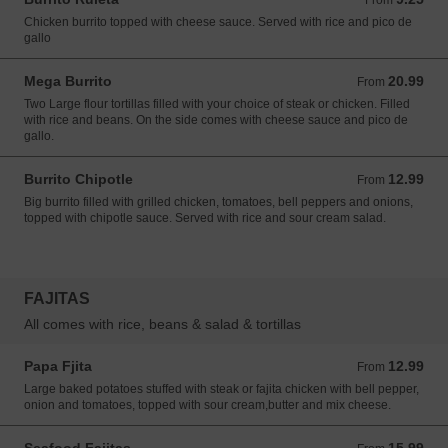
From
Chicken burrito topped with cheese sauce. Served with rice and pico de
gallo
Mega Burrito
20.99
From 20.99 USD
From
Two Large flour tortillas filled with your choice of steak or chicken. Filled
with rice and beans. On the side comes with cheese sauce and pico de
gallo.
Burrito Chipotle
12.99
From 12.99 USD
From
Big burrito filled with grilled chicken, tomatoes, bell peppers and onions,
topped with chipotle sauce. Served with rice and sour cream salad.
FAJITAS
All comes with rice, beans & salad & tortillas
Papa Fjita
12.99
From 12.99 USD
From
Large baked potatoes stuffed with steak or fajita chicken with bell pepper,
onion and tomatoes, topped with sour cream,butter and mix cheese.