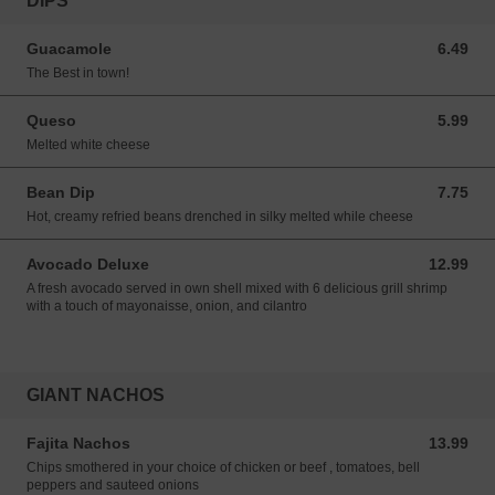
DIPS
Guacamole
6.49
6.49 USD
The Best in town!
Queso
5.99
5.99 USD
Melted white cheese
Bean Dip
7.75
7.75 USD
Hot, creamy refried beans drenched in silky melted while cheese
Avocado Deluxe
12.99
12.99 USD
A fresh avocado served in own shell mixed with 6 delicious grill shrimp
with a touch of mayonaisse, onion, and cilantro
GIANT NACHOS
Fajita Nachos
13.99
13.99 USD
Chips smothered in your choice of chicken or beef , tomatoes, bell
peppers and sauteed onions