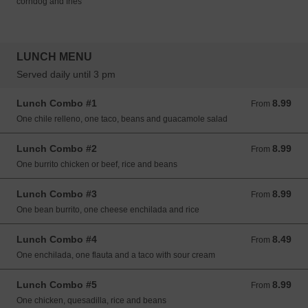
corndog and fries
LUNCH MENU
Served daily until 3 pm
Lunch Combo #1
8.99
From 8.99 USD
From
One chile relleno, one taco, beans and guacamole salad
Lunch Combo #2
8.99
From 8.99 USD
From
One burrito chicken or beef, rice and beans
Lunch Combo #3
8.99
From 8.99 USD
From
One bean burrito, one cheese enchilada and rice
Lunch Combo #4
8.49
From 8.49 USD
From
One enchilada, one flauta and a taco with sour cream
Lunch Combo #5
8.99
From 8.99 USD
From
One chicken, quesadilla, rice and beans