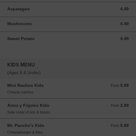
Asparagus
4.49
4.49 USD
Mushrooms
4.49
4.49 USD
Sweet Potato
4.49
4.49 USD
KIDS MENU
(Ages 9 & Under)
Mini Nachos Kids
5.99
From 5.99 USD
From
Cheese nachos
Arroz y Frijoles Kids
3.99
From 3.99 USD
From
Side order of rice & beans
Mr. Pancho's Kids
5.99
From 5.99 USD
From
Cheeseburger & fries