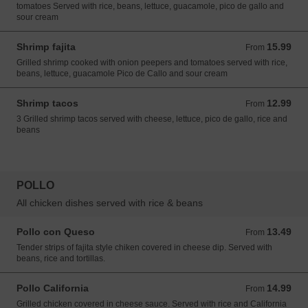
tomatoes Served with rice, beans, lettuce, guacamole, pico de gallo and
sour cream
Shrimp fajita
15.99
From 15.99 USD
From
Grilled shrimp cooked with onion peepers and tomatoes served with rice,
beans, lettuce, guacamole Pico de Callo and sour cream
Shrimp tacos
12.99
From 12.99 USD
From
3 Grilled shrimp tacos served with cheese, lettuce, pico de gallo, rice and
beans
POLLO
All chicken dishes served with rice & beans
Pollo con Queso
13.49
From 13.49 USD
From
Tender strips of fajita style chiken covered in cheese dip. Served with
beans, rice and tortillas.
Pollo California
14.99
From 14.99 USD
From
Grilled chicken covered in cheese sauce. Served with rice and California