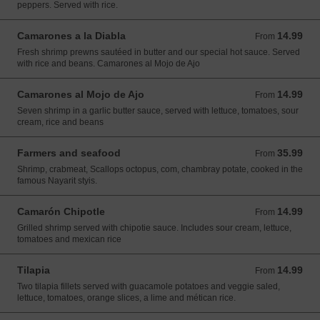
peppers. Served with rice.
Camarones a la Diabla
14.99
From 14.99 USD
From
Fresh shrimp prewns sautéed in butter and our special hot sauce. Served
with rice and beans. Camarones al Mojo de Ajo
Camarones al Mojo de Ajo
14.99
From 14.99 USD
From
Seven shrimp in a garlic butter sauce, served with lettuce, tomatoes, sour
cream, rice and beans
Farmers and seafood
35.99
From 35.99 USD
From
Shrimp, crabmeat, Scallops octopus, com, chambray potate, cooked in the
famous Nayarit styis.
Camarón Chipotle
14.99
From 14.99 USD
From
Grilled shrimp served with chipotie sauce. Includes sour cream, lettuce,
tomatoes and mexican rice
Tilapia
14.99
From 14.99 USD
From
Two tilapia fillets served with guacamole potatoes and veggie saled,
lettuce, tomatoes, orange slices, a lime and métican rice.