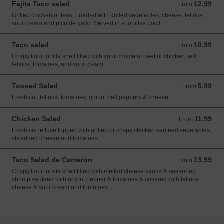
Fajita Taco salad
12.99
From 12.99 USD
From
Grilled chicken or teak. Loaded with grilled vegetables, cheese, lettuce,
sour cream and pico de gallo. Served in a tortillas bowl.
Taco salad
10.99
From 10.99 USD
From
Crispy flour tortilla shell filled with your choice of beef or chicken, with
lettuce, tomatoes, and sour cream.
Tossed Salad
5.99
From 5.99 USD
From
Fresh cut, lettuce, tomatoes, onion, bell peppers & cheese
Chicken Salad
11.99
From 11.99 USD
From
Fresh cut lettuce topped with grilled or crispy chicken sauteed vegetables,
shredded cheese and tomatoes.
Taco Salad de Camarón
13.99
From 13.99 USD
From
Crispy flour tortilla shell filled with melted cheese sauce & seasoned
shrimp sauteed with onion, pepper & tomatoes & covered with lettuce
cheese & sour cream and tomatoes.