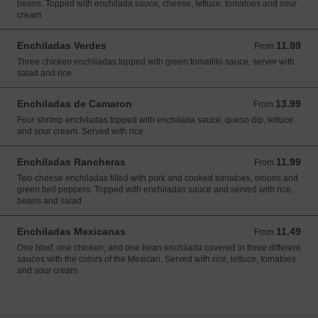
beans. Topped with enchilada sauce, cheese, lettuce, tomatoes and sour
cream
Enchiladas Verdes
11.99
From 11.99 USD
From
Three chicken enchiladas topped with green tomatillo sauce, server with
salad and rice
Enchiladas de Camaron
13.99
From 13.99 USD
From
Four shrimp enchiladas topped with enchilada sauce, queso dip, lettuce
and sour cream. Served with rice
Enchiladas Rancheras
11.99
From 11.99 USD
From
Two cheese enchiladas filled with pork and cooked tomatoes, onions and
green bell peppers. Topped with enchiladas sauce and served with rice,
beans and salad
Enchiladas Mexicanas
11.49
From 11.49 USD
From
One bbef, one chicken, and one bean enchilada covered in three different
sauces with the colors of the Mexican. Served with rice, lettuce, tomatoes
and sour cream