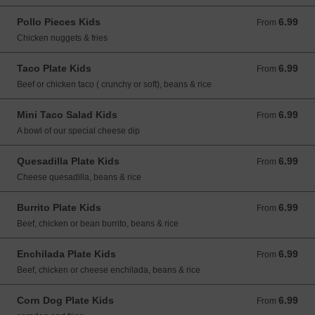
Pollo Pieces Kids
6.99
From 6.99 USD
From
Chicken nuggets & fries
Taco Plate Kids
6.99
From 6.99 USD
From
Beef or chicken taco ( crunchy or soft), beans & rice
Mini Taco Salad Kids
6.99
From 6.99 USD
From
A bowl of our special cheese dip
Quesadilla Plate Kids
6.99
From 6.99 USD
From
Cheese quesadilla, beans & rice
Burrito Plate Kids
6.99
From 6.99 USD
From
Beef, chicken or bean burrito, beans & rice
Enchilada Plate Kids
6.99
From 6.99 USD
From
Beef, chicken or cheese enchilada, beans & rice
Corn Dog Plate Kids
6.99
From 6.99 USD
From