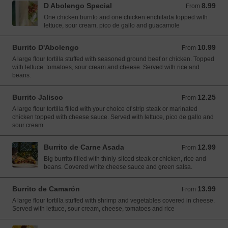
D Abolengo Special
8.99
From 8.99 USD
From
One chicken burrito and one chicken enchilada topped with
lettuce, sour cream, pico de gallo and guacamole
Burrito D'Abolengo
10.99
From 10.99 USD
From
A large flour tortilla stuffed with seasoned ground beef or chicken. Topped
with lettuce. tomatoes, sour cream and cheese. Served with rice and
beans.
Burrito Jalisco
12.25
From 12.25 USD
From
A large flour tortilla filled with your choice of strip steak or marinated
chicken topped with cheese sauce. Served with lettuce, pico de gallo and
sour cream
Burrito de Carne Asada
12.99
From 12.99 USD
From
Big burrito filled with thinly-sliced steak or chicken, rice and
beans. Covered white cheese sauce and green salsa.
Burrito de Camarón
13.99
From 13.99 USD
From
A large flour tortilla stuffed with shrimp and vegetables covered in cheese.
Served with lettuce, sour cream, cheese, tomatoes and rice