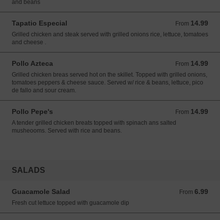
and beans
Tapatio Especial
14.99
From 14.99 USD
From
Grilled chicken and steak served with grilled onions rice, lettuce, tomatoes
and cheese .
Pollo Azteca
14.99
From 14.99 USD
From
Grilled chicken breas served hot on the skillet. Topped with grilled onions,
tomatoes peppers & cheese sauce. Served w/ rice & beans, lettuce, pico
de fallo and sour cream.
Pollo Pepe's
14.99
From 14.99 USD
From
A tender grilled chicken breats topped with spinach ans salted
musheooms. Served with rice and beans.
SALADS
Guacamole Salad
6.99
From 6.99 USD
From
Fresh cut lettuce topped with guacamole dip