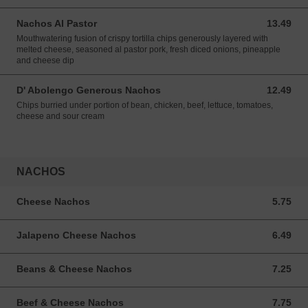
Nachos Al Pastor
13.49
13.49 USD
Mouthwatering fusion of crispy tortilla chips generously layered with
melted cheese, seasoned al pastor pork, fresh diced onions, pineapple
and cheese dip
D' Abolengo Generous Nachos
12.49
12.49 USD
Chips burried under portion of bean, chicken, beef, lettuce, tomatoes,
cheese and sour cream
NACHOS
Cheese Nachos
5.75
5.75 USD
Jalapeno Cheese Nachos
6.49
6.49 USD
Beans & Cheese Nachos
7.25
7.25 USD
Beef & Cheese Nachos
7.75
7.75 USD