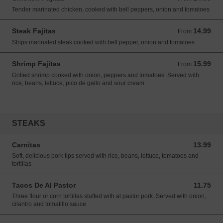
Tender marinated chicken, cooked with bell peppers, onion and tomatoes
Steak Fajitas
14.99
From 14.99 USD
From
Strips marinated steak cooked with bell pepper, onion and tomatoes
Shrimp Fajitas
15.99
From 15.99 USD
From
Grilled shrimp cooked with onion, peppers and tomatoes. Served with
rice, beans, lettuce, pico de gallo and sour cream
STEAKS
Carnitas
13.99
13.99 USD
Soft, delicious pork tips served with rice, beans, lettuce, tomatoes and
tortillas
Tacos De Al Pastor
11.75
11.75 USD
Three flour or corn tortillas stuffed with al pastor pork. Served with onion,
cilantro and tomatillo sauce