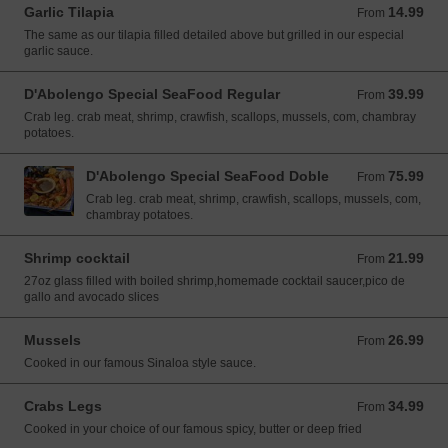
Garlic Tilapia
14.99
From 14.99 USD
From
The same as our tilapia filled detailed above but grilled in our especial
garlic sauce.
D'Abolengo Special SeaFood Regular
39.99
From 39.99 USD
From
Crab leg. crab meat, shrimp, crawfish, scallops, mussels, com, chambray
potatoes.
D'Abolengo Special SeaFood Doble
75.99
From 75.99 USD
From
Crab leg. crab meat, shrimp, crawfish, scallops, mussels, com,
chambray potatoes.
Shrimp cocktail
21.99
From 21.99 USD
From
27oz glass filled with boiled shrimp,homemade cocktail saucer,pico de
gallo and avocado slices
Mussels
26.99
From 26.99 USD
From
Cooked in our famous Sinaloa style sauce.
Crabs Legs
34.99
From 34.99 USD
From
Cooked in your choice of our famous spicy, butter or deep fried