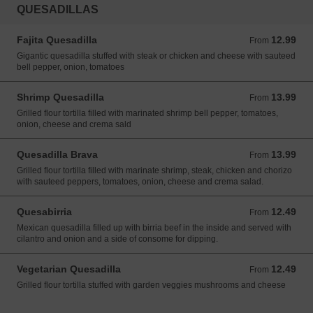
QUESADILLAS
Fajita Quesadilla
12.99
From 12.99 USD
From
Gigantic quesadilla stuffed with steak or chicken and cheese with sauteed
bell pepper, onion, tomatoes
Shrimp Quesadilla
13.99
From 13.99 USD
From
Grilled flour tortilla filled with marinated shrimp bell pepper, tomatoes,
onion, cheese and crema sald
Quesadilla Brava
13.99
From 13.99 USD
From
Grilled flour tortilla filled with marinate shrimp, steak, chicken and chorizo
with sauteed peppers, tomatoes, onion, cheese and crema salad.
Quesabirria
12.49
From 12.49 USD
From
Mexican quesadilla filled up with birria beef in the inside and served with
cilantro and onion and a side of consome for dipping.
Vegetarian Quesadilla
12.49
From 12.49 USD
From
Grilled flour tortilla stuffed with garden veggies mushrooms and cheese