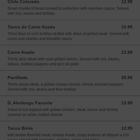
Chile Colorado
12.99
12.99 USD
Small chunks of beed cooked to perfection with ranchero sauce. Served
with rice, beans and tortillas
Tacos de Carne Asada
10.99
10.99 USD
Three flour or corn tortillas stuffed with strips of grilled steak. Served with
onion and cilantro and tomatillo sauce
Carne Asada
13.99
13.99 USD
Thinly slice steak with cook grilled onions. Served with rice, beans,
lettuce, pickled jalapeno and pico de gallo
Parrillada
35.99
35.99 USD
Thinly sliced steak, a grilled chicken breast, shrimp and bell peppers.
Served with rice, beans and flour tortillas
D, Abolengo Favorite
13.99
13.99 USD
A bed of rice topped with grilled chicken, steak, bacon and shrimp
covered on white melted cheese
Tacos Birria
12.99
12.99 USD
with tender flavorful meat, cheesy inside, crispy exterior all dipped a rich